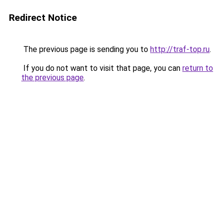
Redirect Notice
The previous page is sending you to
http://traf-top.ru
.
If you do not want to visit that page, you can
return to
the previous page
.