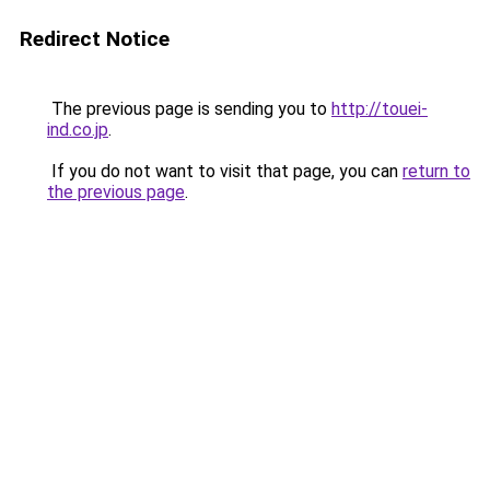
Redirect Notice
The previous page is sending you to
http://touei-
ind.co.jp
.
If you do not want to visit that page, you can
return to
the previous page
.