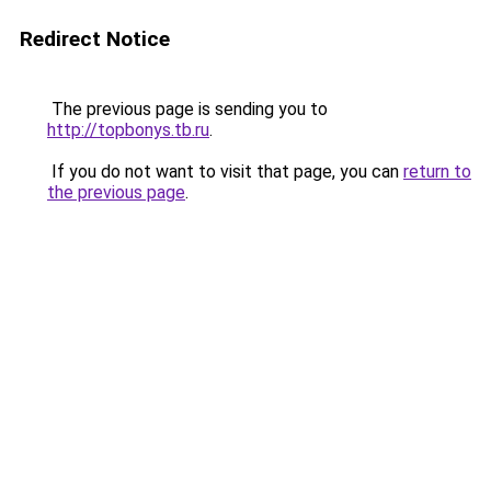
Redirect Notice
The previous page is sending you to
http://topbonys.tb.ru
.
If you do not want to visit that page, you can
return to
the previous page
.