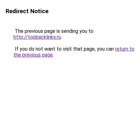
Redirect Notice
The previous page is sending you to
http://topbacklinks.ru
.
If you do not want to visit that page, you can
return to
the previous page
.