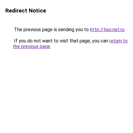
Redirect Notice
The previous page is sending you to
http://tixo.net.ru
.
If you do not want to visit that page, you can
return to
the previous page
.