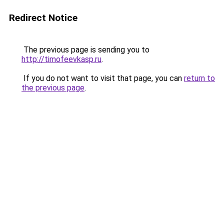
Redirect Notice
The previous page is sending you to
http://timofeevkasp.ru
.
If you do not want to visit that page, you can
return to
the previous page
.