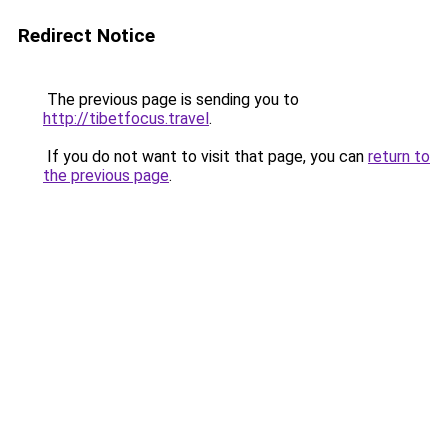
Redirect Notice
The previous page is sending you to
http://tibetfocus.travel
.
If you do not want to visit that page, you can
return to
the previous page
.