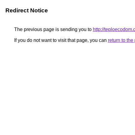
Redirect Notice
The previous page is sending you to
http://teploecodom
If you do not want to visit that page, you can
return to th