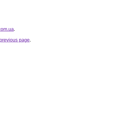
.com.ua
.
e previous page
.