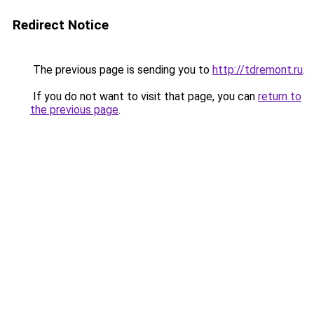
Redirect Notice
The previous page is sending you to
http://tdremont.ru
.
If you do not want to visit that page, you can
return to
the previous page
.