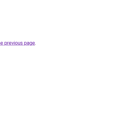
he previous page
.