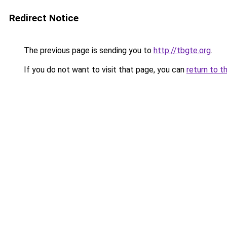
Redirect Notice
The previous page is sending you to
http://tbgte.org
.
If you do not want to visit that page, you can
return to t