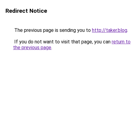
Redirect Notice
The previous page is sending you to
http://taker.blog
.
If you do not want to visit that page, you can
return to
the previous page
.