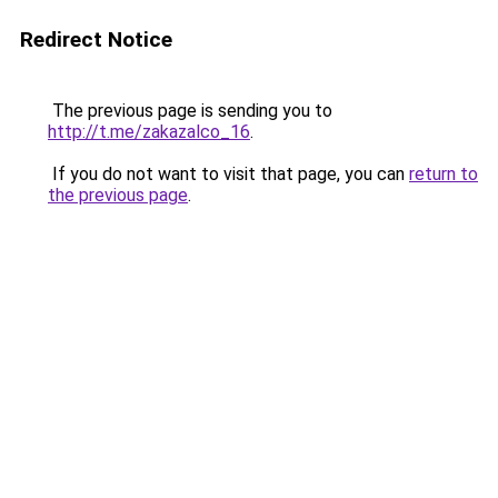
Redirect Notice
The previous page is sending you to
http://t.me/zakazalco_16
.
If you do not want to visit that page, you can
return to
the previous page
.