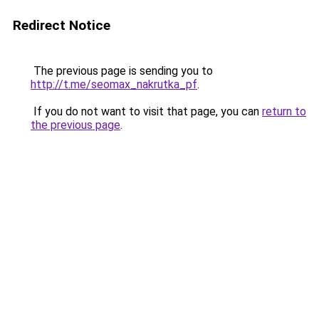
Redirect Notice
The previous page is sending you to
http://t.me/seomax_nakrutka_pf
.
If you do not want to visit that page, you can
return to
the previous page
.