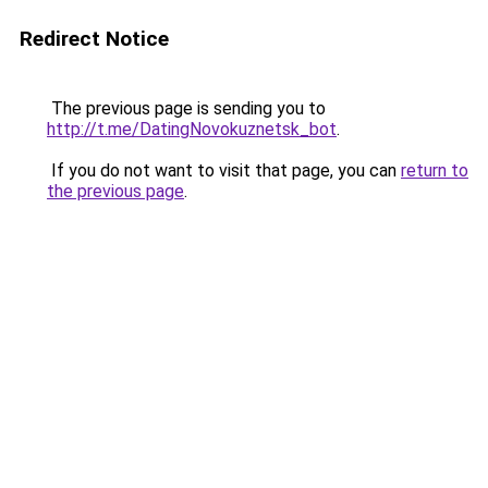
Redirect Notice
The previous page is sending you to
http://t.me/DatingNovokuznetsk_bot
.
If you do not want to visit that page, you can
return to
the previous page
.