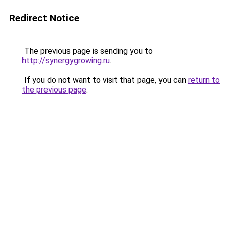
Redirect Notice
The previous page is sending you to
http://synergygrowing.ru
.
If you do not want to visit that page, you can
return to
the previous page
.