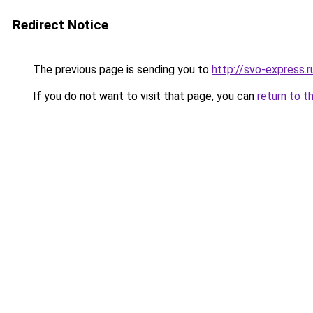
Redirect Notice
The previous page is sending you to
http://svo-express.r
If you do not want to visit that page, you can
return to t