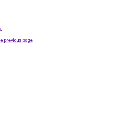
u
.
he previous page
.