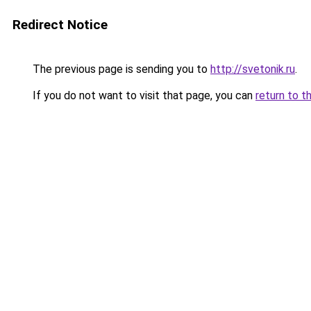
Redirect Notice
The previous page is sending you to
http://svetonik.ru
.
If you do not want to visit that page, you can
return to t