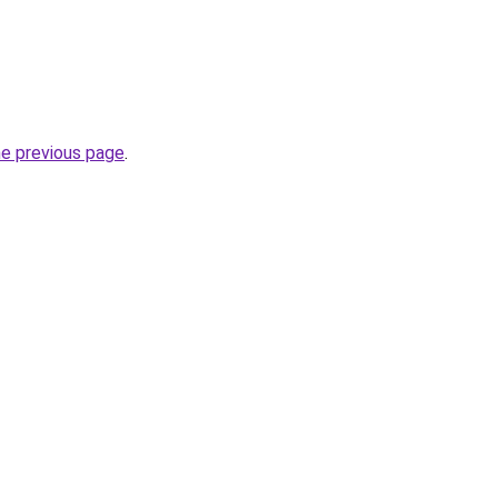
he previous page
.