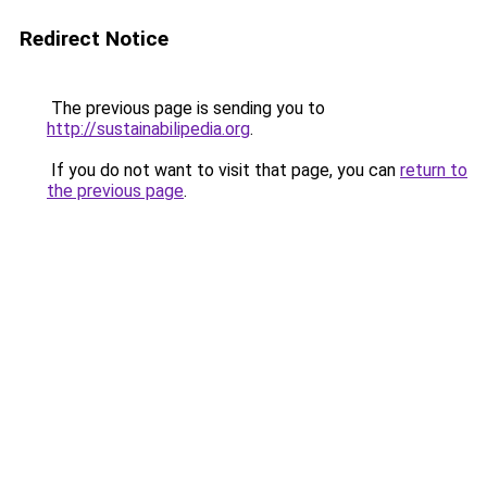
Redirect Notice
The previous page is sending you to
http://sustainabilipedia.org
.
If you do not want to visit that page, you can
return to
the previous page
.