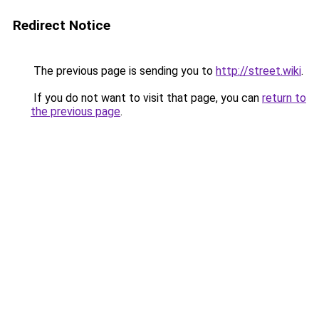
Redirect Notice
The previous page is sending you to
http://street.wiki
.
If you do not want to visit that page, you can
return to
the previous page
.