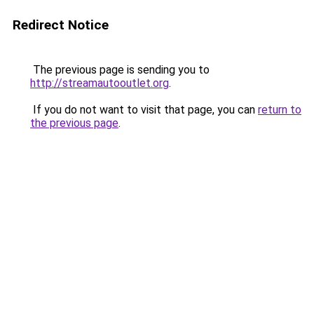
Redirect Notice
The previous page is sending you to
http://streamautooutlet.org
.
If you do not want to visit that page, you can
return to
the previous page
.