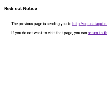
Redirect Notice
The previous page is sending you to
http://sqc.dataqut.r
If you do not want to visit that page, you can
return to t