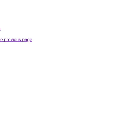
u
.
he previous page
.