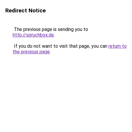
Redirect Notice
The previous page is sending you to
http://spruchbox.de
.
If you do not want to visit that page, you can
return to
the previous page
.