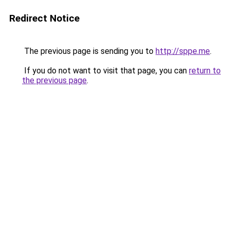
Redirect Notice
The previous page is sending you to
http://sppe.me
.
If you do not want to visit that page, you can
return to
the previous page
.