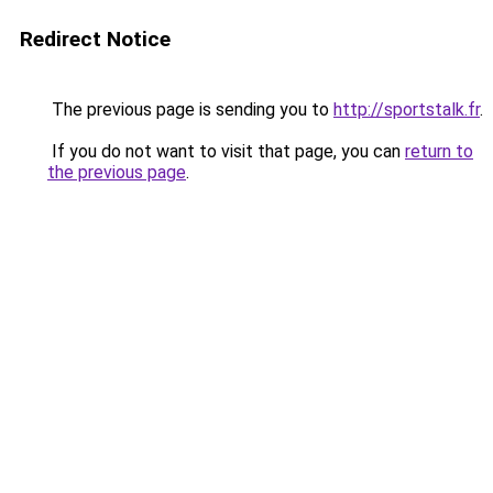
Redirect Notice
The previous page is sending you to
http://sportstalk.fr
.
If you do not want to visit that page, you can
return to
the previous page
.