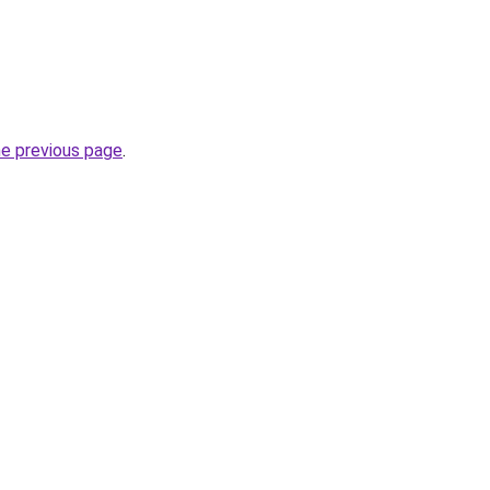
he previous page
.