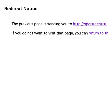
Redirect Notice
The previous page is sending you to
http://sportreestr.ru
.
If you do not want to visit that page, you can
return to t