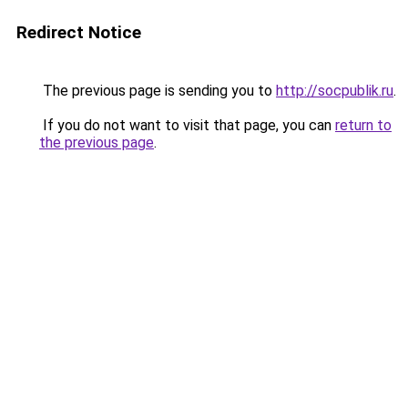
Redirect Notice
The previous page is sending you to
http://socpublik.ru
.
If you do not want to visit that page, you can
return to
the previous page
.