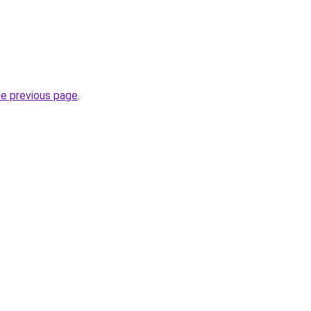
he previous page
.