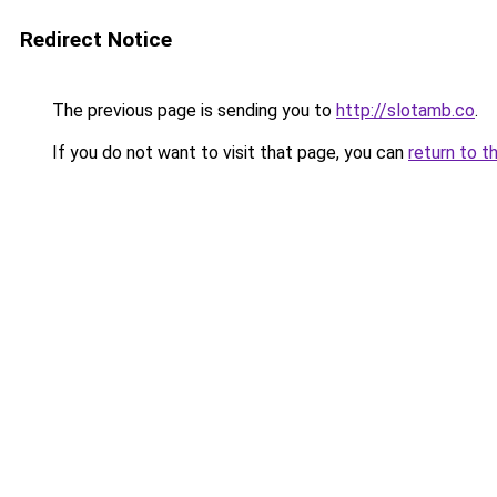
Redirect Notice
The previous page is sending you to
http://slotamb.co
.
If you do not want to visit that page, you can
return to t