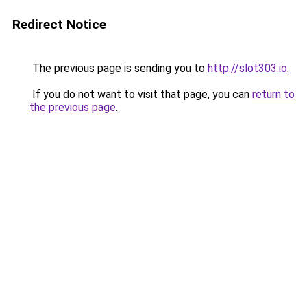
Redirect Notice
The previous page is sending you to
http://slot303.io
.
If you do not want to visit that page, you can
return to
the previous page
.