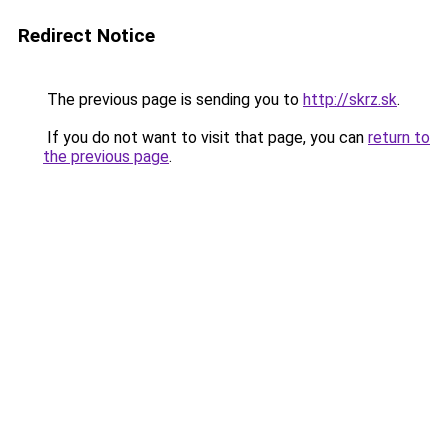
Redirect Notice
The previous page is sending you to
http://skrz.sk
.
If you do not want to visit that page, you can
return to
the previous page
.