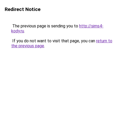
Redirect Notice
The previous page is sending you to
http://sims4-
kody.ru
.
If you do not want to visit that page, you can
return to
the previous page
.