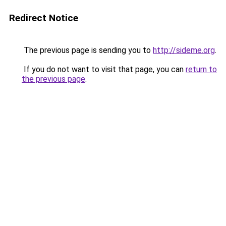
Redirect Notice
The previous page is sending you to
http://sideme.org
.
If you do not want to visit that page, you can
return to
the previous page
.