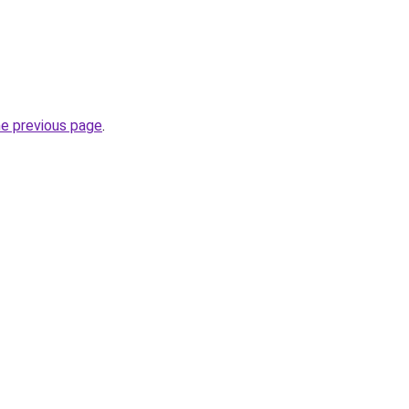
he previous page
.