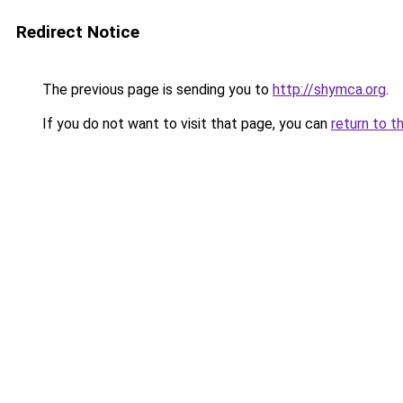
Redirect Notice
The previous page is sending you to
http://shymca.org
.
If you do not want to visit that page, you can
return to t