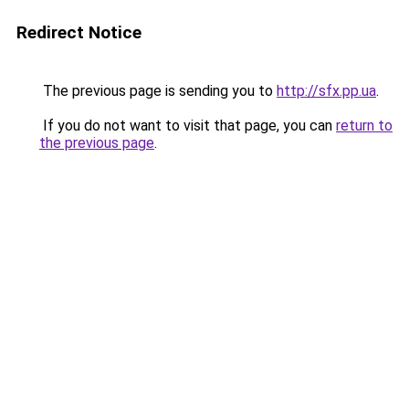
Redirect Notice
The previous page is sending you to
http://sfx.pp.ua
.
If you do not want to visit that page, you can
return to
the previous page
.