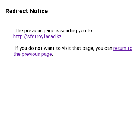
Redirect Notice
The previous page is sending you to
http://sfstroyfasad.kz
.
If you do not want to visit that page, you can
return to
the previous page
.