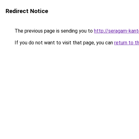
Redirect Notice
The previous page is sending you to
http://seragam-kanto
If you do not want to visit that page, you can
return to t