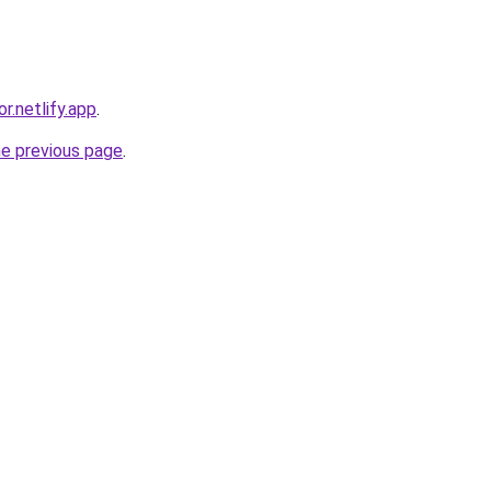
r.netlify.app
.
he previous page
.