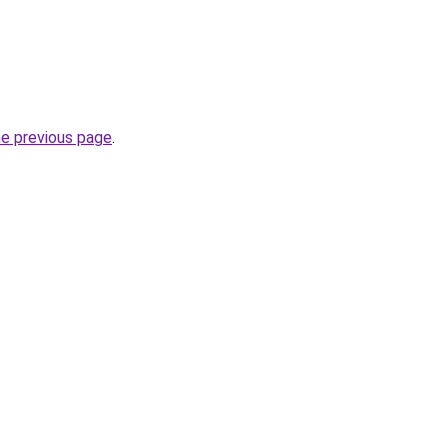
he previous page
.