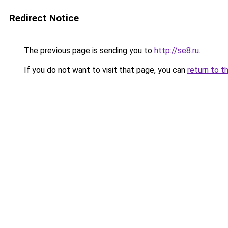
Redirect Notice
The previous page is sending you to
http://se8.ru
.
If you do not want to visit that page, you can
return to t