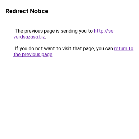
Redirect Notice
The previous page is sending you to
http://se-
verdsazasa.biz
.
If you do not want to visit that page, you can
return to
the previous page
.