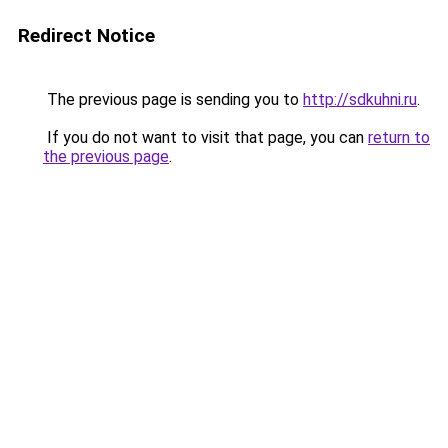
Redirect Notice
The previous page is sending you to
http://sdkuhni.ru
.
If you do not want to visit that page, you can
return to
the previous page
.