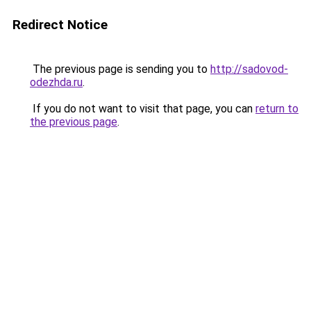
Redirect Notice
The previous page is sending you to
http://sadovod-
odezhda.ru
.
If you do not want to visit that page, you can
return to
the previous page
.