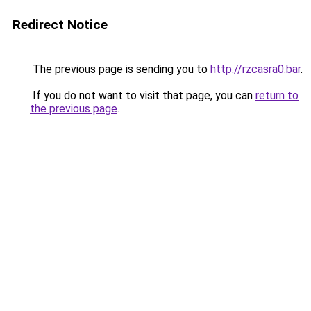
Redirect Notice
The previous page is sending you to
http://rzcasra0.bar
.
If you do not want to visit that page, you can
return to
the previous page
.