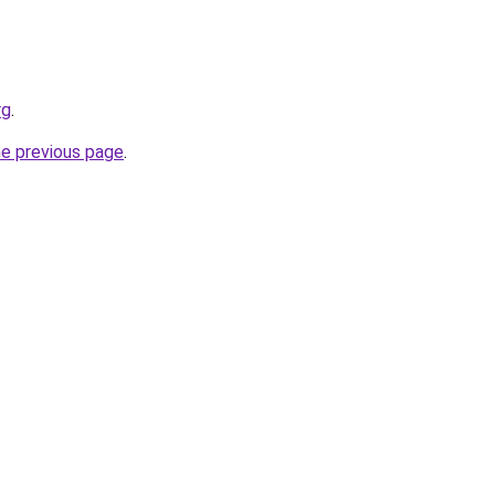
rg
.
he previous page
.