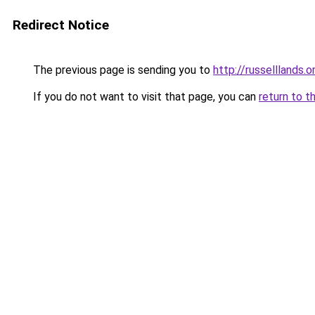
Redirect Notice
The previous page is sending you to
http://russelllands.o
If you do not want to visit that page, you can
return to t