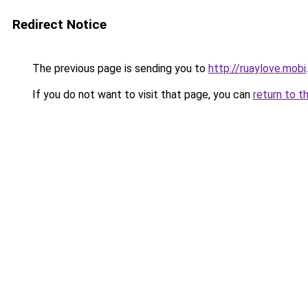
Redirect Notice
The previous page is sending you to
http://ruaylove.mobi
.
If you do not want to visit that page, you can
return to t