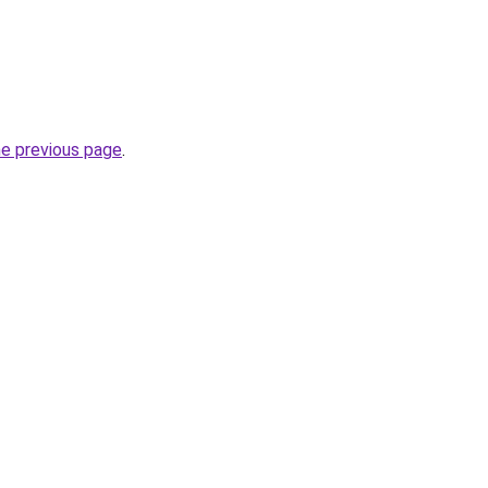
he previous page
.