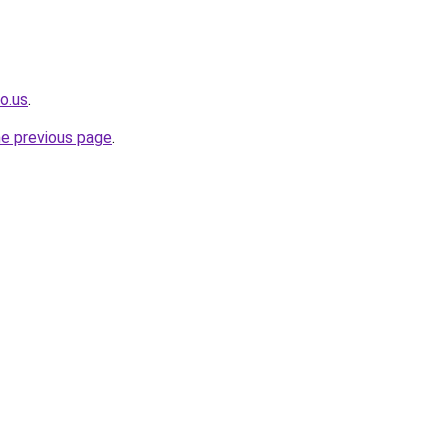
o.us
.
he previous page
.