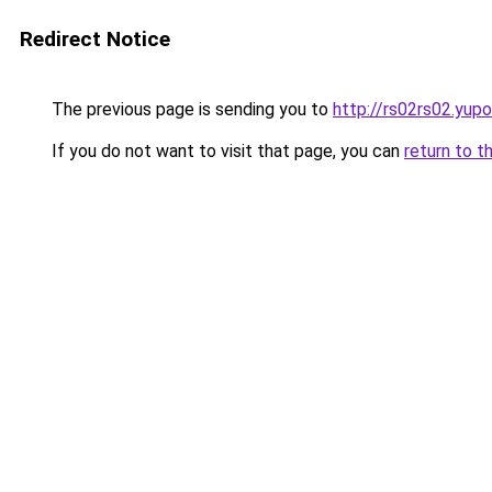
Redirect Notice
The previous page is sending you to
http://rs02rs02.yupo
If you do not want to visit that page, you can
return to t