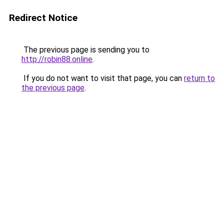
Redirect Notice
The previous page is sending you to
http://robin88.online
.
If you do not want to visit that page, you can
return to
the previous page
.