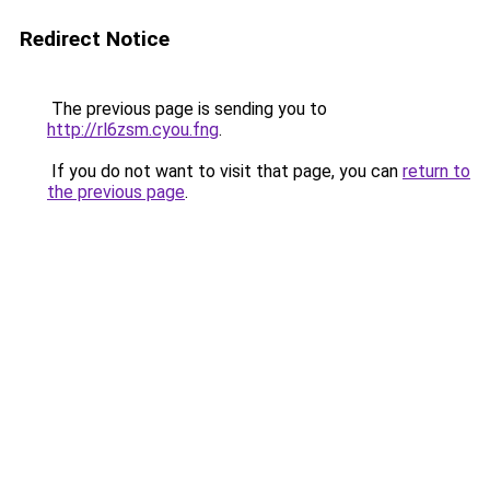
Redirect Notice
The previous page is sending you to
http://rl6zsm.cyou.fng
.
If you do not want to visit that page, you can
return to
the previous page
.