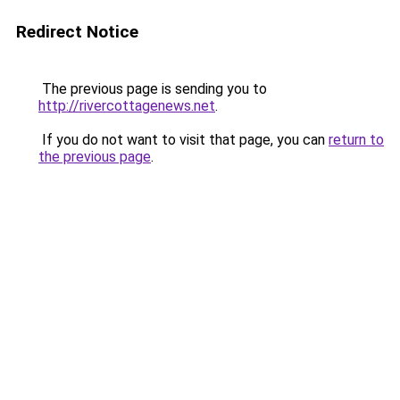
Redirect Notice
The previous page is sending you to
http://rivercottagenews.net
.
If you do not want to visit that page, you can
return to
the previous page
.