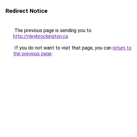
Redirect Notice
The previous page is sending you to
http://rileybrockington.ca
.
If you do not want to visit that page, you can
return to
the previous page
.