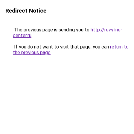
Redirect Notice
The previous page is sending you to
http://revyline-
center.ru
.
If you do not want to visit that page, you can
return to
the previous page
.