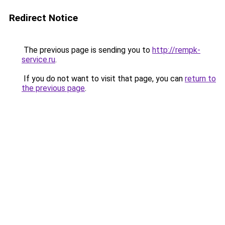
Redirect Notice
The previous page is sending you to
http://rempk-
service.ru
.
If you do not want to visit that page, you can
return to
the previous page
.