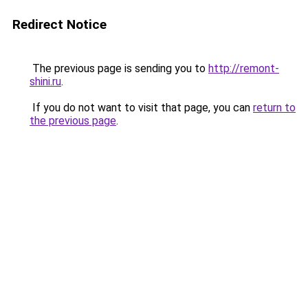
Redirect Notice
The previous page is sending you to
http://remont-
shini.ru
.
If you do not want to visit that page, you can
return to
the previous page
.